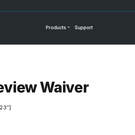
Products
Support
eview Waiver
”23″]