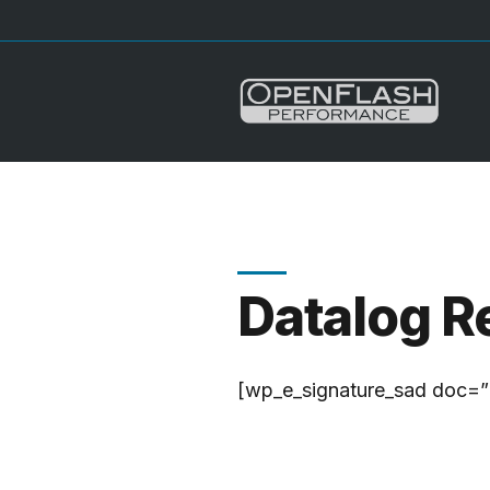
Datalog R
[wp_e_signature_sad doc=