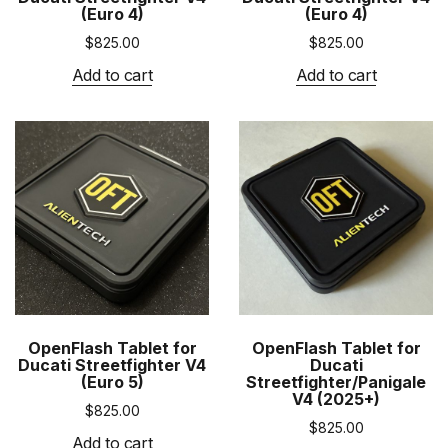
(Euro 4)
(Euro 4)
$
825.00
$
825.00
Add to cart
Add to cart
OpenFlash Tablet for
OpenFlash Tablet for
Ducati Streetfighter V4
Ducati
(Euro 5)
Streetfighter/Panigale
V4 (2025+)
$
825.00
$
825.00
Add to cart