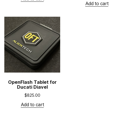
Add to cart
OpenFlash Tablet for
Ducati Diavel
$
825.00
Add to cart