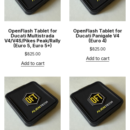
OpenFlash Tablet for
OpenFlash Tablet for
Ducati Multistrada
Ducati Panigale V4
V4/V4S/Pikes Peak/Rally
(Euro 4)
(Euro 5, Euro 5+)
$
825.00
$
825.00
Add to cart
Add to cart