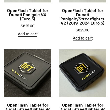
OpenFlash Tablet for
OpenFlash Tablet for
Ducati Panigale V4
Ducati
(Euro 5)
Panigale/Streetfighter
V2 (2019-2024 Euro 5)
$
825.00
$
825.00
Add to cart
Add to cart
OpenFlash Tablet for
OpenFlash Tablet for
Ducati Streetfighter V4
Ducati Streetfighter V4