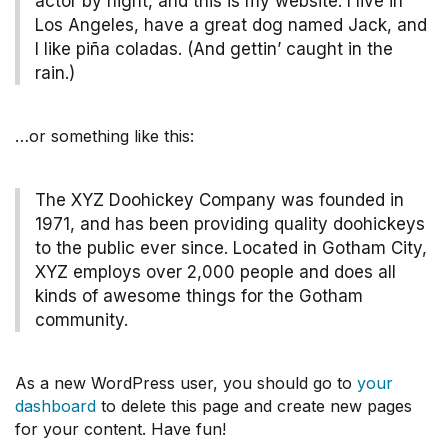
actor by night, and this is my website. I live in
Los Angeles, have a great dog named Jack, and
I like piña coladas. (And gettin’ caught in the
rain.)
…or something like this:
The XYZ Doohickey Company was founded in
1971, and has been providing quality doohickeys
to the public ever since. Located in Gotham City,
XYZ employs over 2,000 people and does all
kinds of awesome things for the Gotham
community.
As a new WordPress user, you should go to
your
dashboard
to delete this page and create new pages
for your content. Have fun!