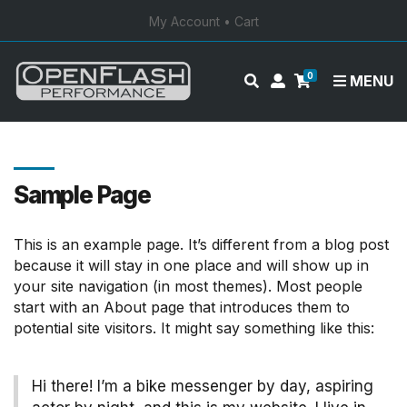
My Account
•
Cart
0
E
M
MENU
x
y
p
a
a
c
n
c
d
o
Sample Page
s
u
e
n
This is an example page. It’s different from a blog post
a
t
because it will stay in one place and will show up in
r
your site navigation (in most themes). Most people
c
start with an About page that introduces them to
h
potential site visitors. It might say something like this:
f
o
r
Hi there! I’m a bike messenger by day, aspiring
m