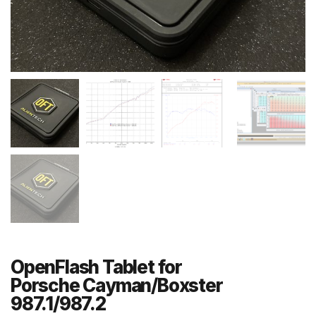
OpenFlash Tablet for
Porsche Cayman/Boxster
987.1/987.2