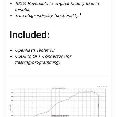
100% Reversible to original factory tune in
minutes
1
True plug-and-play functionality
Included:
Openflash Tablet v3
OBDII to OFT Connector (for
flashing/programming)