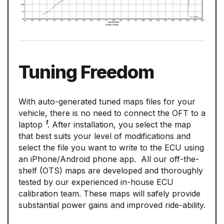
Tuning Freedom
With auto-generated tuned maps files for your
vehicle, there is no need to connect the OFT to a
1
laptop
. After installation, you select the map
that best suits your level of modifications and
select the file you want to write to the ECU using
an iPhone/Android phone app. All our off-the-
shelf (OTS) maps are developed and thoroughly
tested by our experienced in-house ECU
calibration team. These maps will safely provide
substantial power gains and improved ride-ability.