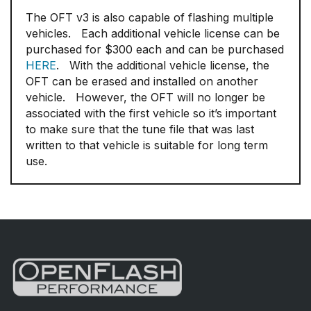
The OFT v3 is also capable of flashing multiple
vehicles. Each additional vehicle license can be
purchased for $300 each and can be purchased
HERE
. With the additional vehicle license, the
OFT can be erased and installed on another
vehicle. However, the OFT will no longer be
associated with the first vehicle so it’s important
to make sure that the tune file that was last
written to that vehicle is suitable for long term
use.