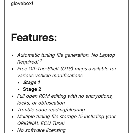
glovebox!
Features:
Automatic tuning file generation. No Laptop
1
Required!
Free Off-The-Shelf (OTS) maps available for
various vehicle modifications
Stage 1
Stage 2
Full open ROM editing with no encryptions,
locks, or obfuscation
Trouble code reading/clearing
Multiple tuning file storage (5 including your
ORIGINAL ECU Tune)
No software licensing