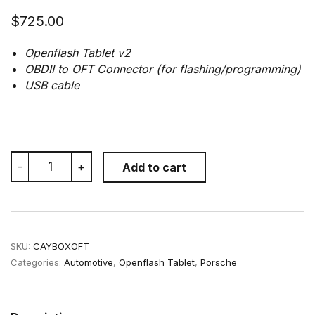
$
725.00
Openflash Tablet v2
OBDII to OFT Connector (for flashing/programming)
USB cable
OpenFlash
-
+
Add to cart
Tablet
for
Porsche
Cayman/Boxster
987.1/987.2
quantity
SKU:
CAYBOXOFT
Categories:
Automotive
,
Openflash Tablet
,
Porsche