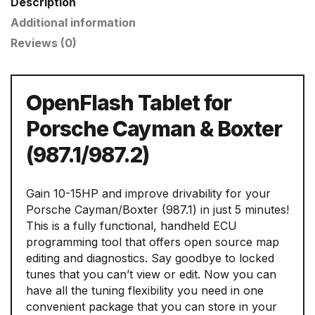
Description
Additional information
Reviews (0)
OpenFlash Tablet for
Porsche Cayman & Boxter
(987.1/987.2)
Gain 10-15HP and improve drivability for your
Porsche Cayman/Boxter (987.1) in just 5 minutes!
This is a fully functional, handheld ECU
programming tool that offers open source map
editing and diagnostics. Say goodbye to locked
tunes that you can’t view or edit. Now you can
have all the tuning flexibility you need in one
convenient package that you can store in your