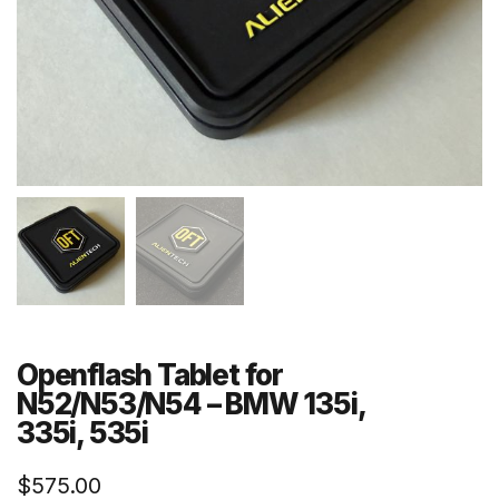
Openflash Tablet for
N52/N53/N54 – BMW 135i,
335i, 535i
$
575.00