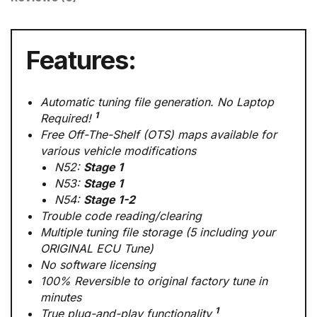
Features:
Automatic tuning file generation. No Laptop
1
Required!
Free Off-The-Shelf (OTS) maps available for
various vehicle modifications
N52:
Stage 1
N53:
Stage 1
N54:
Stage 1-2
Trouble code reading/clearing
Multiple tuning file storage (5 including your
ORIGINAL ECU Tune)
No software licensing
100% Reversible to original factory tune in
minutes
1
True plug-and-play functionality