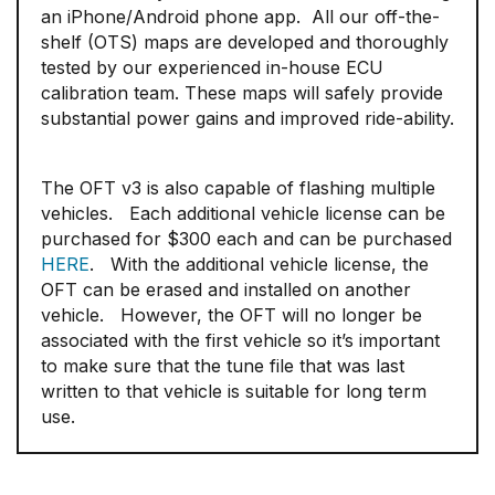
an iPhone/Android phone app. All our off-the-
shelf (OTS) maps are developed and thoroughly
tested by our experienced in-house ECU
calibration team. These maps will safely provide
substantial power gains and improved ride-ability.
The OFT v3 is also capable of flashing multiple
vehicles. Each additional vehicle license can be
purchased for $300 each and can be purchased
HERE
. With the additional vehicle license, the
OFT can be erased and installed on another
vehicle. However, the OFT will no longer be
associated with the first vehicle so it’s important
to make sure that the tune file that was last
written to that vehicle is suitable for long term
use.