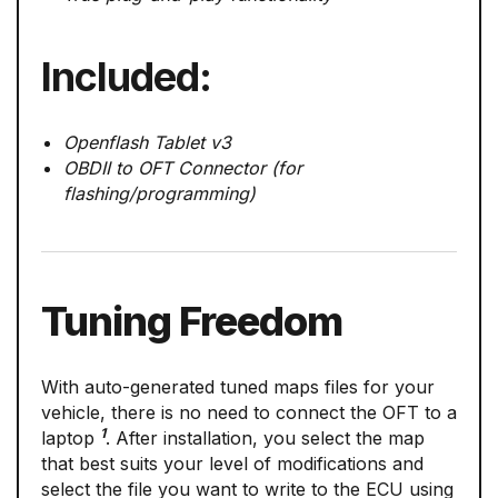
Included:
Openflash Tablet v3
OBDII to OFT Connector (for
flashing/programming)
Tuning Freedom
With auto-generated tuned maps files for your
vehicle, there is no need to connect the OFT to a
1
laptop
. After installation, you select the map
that best suits your level of modifications and
select the file you want to write to the ECU using